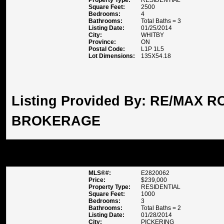
Property Type:
RESIDENTIAL
Square Feet:
2500
Bedrooms:
4
Bathrooms:
Total Baths = 3
Listing Date:
01/25/2014
City:
WHITBY
Province:
ON
Postal Code:
L1P 1L5
Lot Dimensions:
135X54.18
Listing Provided By:
RE/MAX RO
BROKERAGE
1230 RADOM ST UNIT 13, PIC
MLS®#:
E2820062
Price:
$239,000
Property Type:
RESIDENTIAL
Square Feet:
1000
Bedrooms:
3
Bathrooms:
Total Baths = 2
Listing Date:
01/28/2014
City:
PICKERING