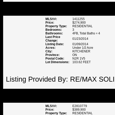
2 MADELEINE STREET , KITC
MLS®#:
1411255
Price:
$274,900
Property Type:
RESIDENTIAL
Bedrooms:
3
Bathrooms:
4FB, Total Baths = 4
Last Price
01/23/2014
Change:
Listing Date:
01/09/2014
Acres:
Under 1/2 Acre
City:
KITCHENER
Province:
ON
Postal Code:
N2R 1V5
Lot Dimensions:
103.62 FEET
Listing Provided By: RE/MAX SOL
82 MICHAEL BLVD , WHITBY
MLS®#:
E2810779
Price:
$389,900
Property Type:
RESIDENTIAL