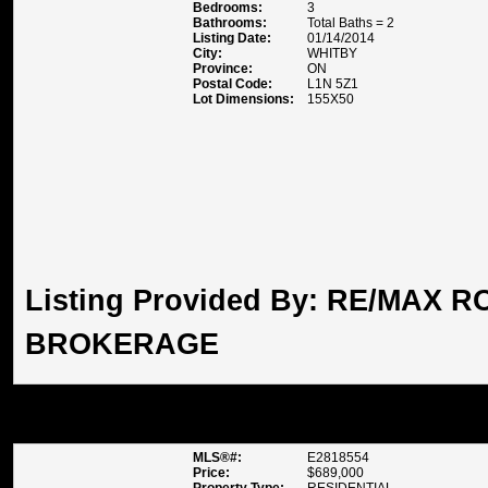
Bedrooms:
3
Bathrooms:
Total Baths = 2
Listing Date:
01/14/2014
City:
WHITBY
Province:
ON
Postal Code:
L1N 5Z1
Lot Dimensions:
155X50
Listing Provided By:
RE/MAX RO
BROKERAGE
1 FAWN CRT , WHITBY
MLS®#:
E2818554
Price:
$689,000