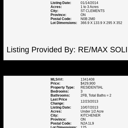
Listing Date:
01/14/2014
Acres:
1 to 3 Acres
City:
ST CLEMENTS
Province:
ON
Postal Code:
N0B 2M0
Lot Dimensions:
366.9 X 133.9 X 295 X 352
Listing Provided By: RE/MAX SOL
32 PARKVIEW CRESCENT , K
MLS®#:
1341408
Price:
$429,900
Property Type:
RESIDENTIAL
Bedrooms:
3
Bathrooms:
2FB, Total Baths = 2
Last Price
12/23/2013
Change:
Listing Date:
10/07/2013
Acres:
Under 1/2 Acre
City:
KITCHENER
Province:
ON
Postal Code:
N2A 1L9
Lot Dimensions:
125