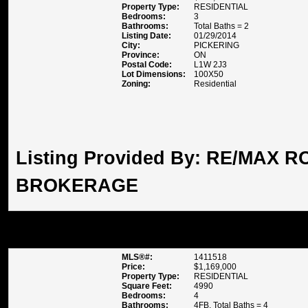
Property Type:
RESIDENTIAL
Bedrooms:
3
Bathrooms:
Total Baths = 2
Listing Date:
01/29/2014
City:
PICKERING
Province:
ON
Postal Code:
L1W 2J3
Lot Dimensions:
100X50
Zoning:
Residential
Listing Provided By:
RE/MAX RO
BROKERAGE
48 VOISIN CRESCENT , ST C
MLS®#:
1411518
Price:
$1,169,000
Property Type:
RESIDENTIAL
Square Feet:
4990
Bedrooms:
4
Bathrooms:
4FB, Total Baths = 4