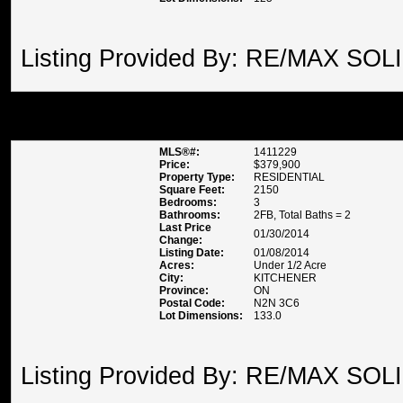
Listing Provided By: RE/MAX SOL
50 CORA DRIVE , KITCHENER
MLS®#:
1411229
Price:
$379,900
Property Type:
RESIDENTIAL
Square Feet:
2150
Bedrooms:
3
Bathrooms:
2FB, Total Baths = 2
Last Price
01/30/2014
Change:
Listing Date:
01/08/2014
Acres:
Under 1/2 Acre
City:
KITCHENER
Province:
ON
Postal Code:
N2N 3C6
Lot Dimensions:
133.0
Listing Provided By: RE/MAX SOL