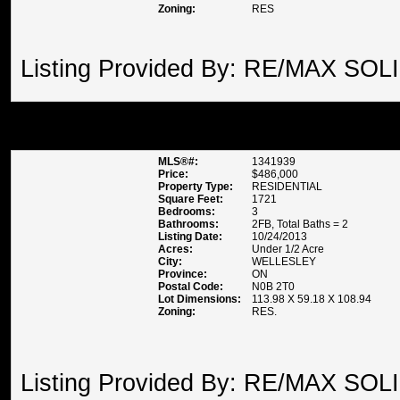
Zoning:
RES
Listing Provided By: RE/MAX SOL
58 NITHBANK ROAD , WELLE
MLS®#:
1341939
Price:
$486,000
Property Type:
RESIDENTIAL
Square Feet:
1721
Bedrooms:
3
Bathrooms:
2FB, Total Baths = 2
Listing Date:
10/24/2013
Acres:
Under 1/2 Acre
City:
WELLESLEY
Province:
ON
Postal Code:
N0B 2T0
Lot Dimensions:
113.98 X 59.18 X 108.94
Zoning:
RES.
Listing Provided By: RE/MAX SOL