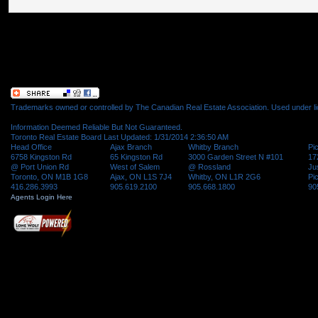
Trademarks owned or controlled by The Canadian Real Estate Association. Used under l
Information Deemed Reliable But Not Guaranteed.
Toronto Real Estate Board Last Updated: 1/31/2014 2:36:50 AM
Head Office
Ajax Branch
Whitby Branch
Pi
6758 Kingston Rd
65 Kingston Rd
3000 Garden Street N #101
17
@ Port Union Rd
West of Salem
@ Rossland
Ju
Toronto, ON M1B 1G8
Ajax, ON L1S 7J4
Whitby, ON L1R 2G6
Pi
416.286.3993
905.619.2100
905.668.1800
90
Agents Login Here