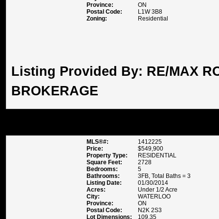
Province:
ON
Postal Code:
L1W 3B8
Zoning:
Residential
Listing Provided By:
RE/MAX RO
BROKERAGE
478 ANNDALE ROAD , WATER
MLS®#:
1412225
Price:
$549,900
Property Type:
RESIDENTIAL
Square Feet:
2728
Bedrooms:
5
Bathrooms:
3FB, Total Baths = 3
Listing Date:
01/30/2014
Acres:
Under 1/2 Acre
City:
WATERLOO
Province:
ON
Postal Code:
N2K 2S3
Lot Dimensions:
109.35