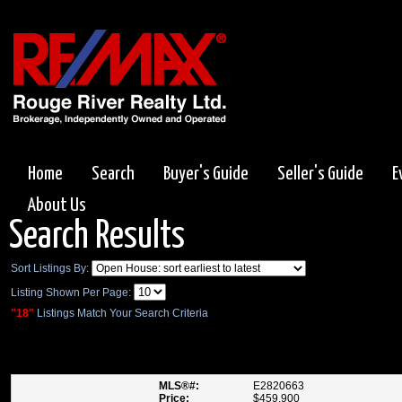
Home
Search
Buyer's Guide
Seller's Guide
E
About Us
Search Results
Sort Listings By:
Listing Shown Per Page:
"18"
Listings Match Your Search Criteria
832 VICKI DR , PICKERING
MLS®#:
E2820663
Price:
$459,900