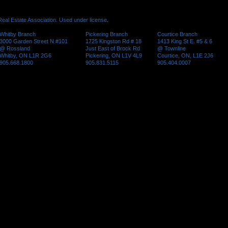
al Estate Association. Used under license.
Whitby Branch
Pickering Branch
Courtice Branch
3000 Garden Street N #101
1725 Kingston Rd # 18
1413 King St E. #5 & 6
@ Rossland
Just East of Brock Rd
@ Townline
Whitby, ON L1R 2G6
Pickering, ON L1V 4L9
Courtice, ON, L1E 2J6
905.668.1800
905.831.5115
905.404.0007