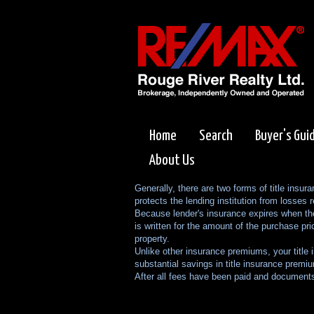
Home
Search
Buyer's Gui
About Us
Generally, there are two forms of title insur
protects the lending institution from losses r
Because lender's insurance expires when the 
is written for the amount of the purchase pri
property.
Unlike other insurance premiums, your title 
substantial savings in title insurance premi
After all fees have been paid and documents 