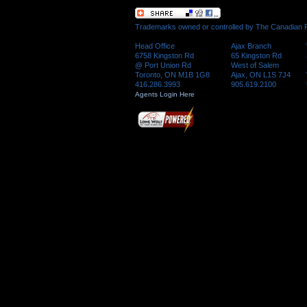
Trademarks owned or controlled by The Canadian Re
Head Office
Ajax Branch
6758 Kingston Rd
65 Kingston Rd
@ Port Union Rd
West of Salem
Toronto, ON M1B 1G8
Ajax, ON L1S 7J4
416.286.3993
905.619.2100
Agents Login Here