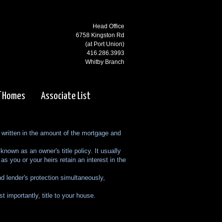
Head Office
6758 Kingston Rd
(at Port Union)
416.286.3993
Whitby Branch
3000 Garden St N
(at Rossland)
f Homes
Associate List
905.668.1800
Ajax Branch
65 Kingston Rd
ly written in the amount of the mortgage and
(west of Salem)
905.619.2100
nown as an owner's title policy. It usually
Pickering Branch
as you or your heirs retain an interest in the
1725 Kingston Rd
d lender's protection simultaneously,
Pickering, ON
905.831.5115
 importantly, title to your house.
Courtice Branch
1413 King St E. #5 & 6