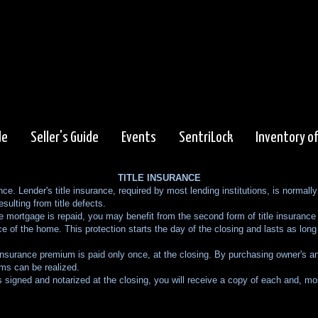
de
Seller's Guide
Events
SentriLock
Inventory o
TITLE INSURANCE
ance. Lender's title insurance, required by most lending institutions, is normal
esulting from title defects.
mortgage is repaid, you may benefit from the second form of title insurance k
ce of the home. This protection starts the day of the closing and lasts as long 
insurance premium is paid only once, at the closing. By purchasing owner's an
ums can be realized.
signed and notarized at the closing, you will receive a copy of each and, most