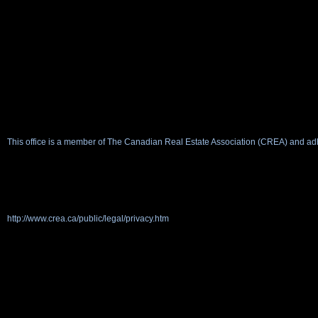
This office is a member of The Canadian Real Estate Association (CREA) and adh
http://www.crea.ca/public/legal/privacy.htm