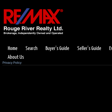
Home
Search
Buyer's Guide
Seller's Guide
E
About Us
Privacy Policy