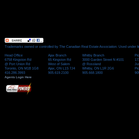
Trademarks owned or controlled by The Canadian Real Estate Association. Used under l
Head Office
Ajax Branch
Whitby Branch
Pi
6758 Kingston Rd
65 Kingston Rd
3000 Garden Street N #101
17
@ Port Union Rd
West of Salem
@ Rossland
Ju
Toronto, ON M1B 1G8
Ajax, ON L1S 7J4
Whitby, ON L1R 2G6
Pi
416.286.3993
905.619.2100
905.668.1800
90
Agents Login Here