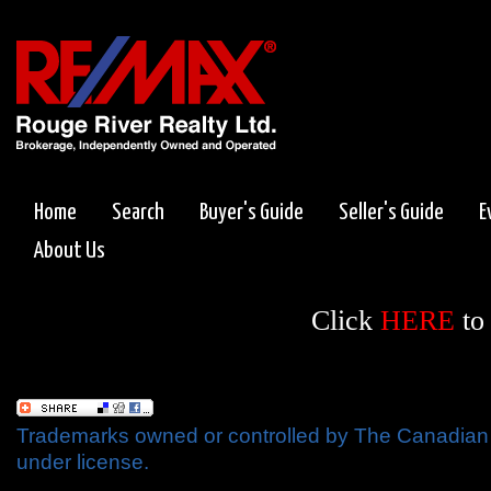
Home
Search
Buyer's Guide
Seller's Guide
E
About Us
Click
HERE
to
Trademarks owned or controlled by The Canadian 
under license.