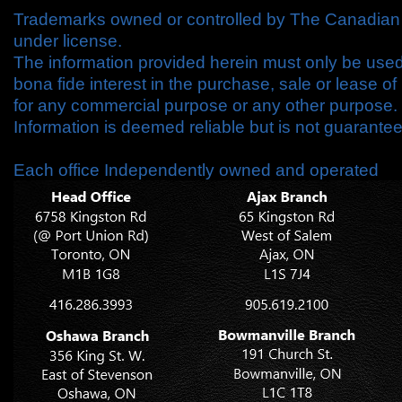
Trademarks owned or controlled by The Canadian 
under license.
The information provided herein must only be use
bona fide interest in the purchase, sale or lease o
for any commercial purpose or any other purpose.
Information is deemed reliable but is not guarant
Each office Independently owned and operated