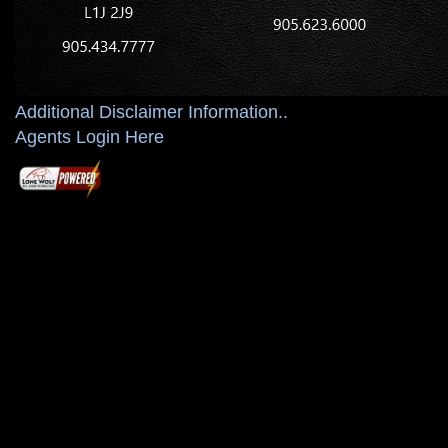
Additional Disclaimer Information..
Agents Login Here