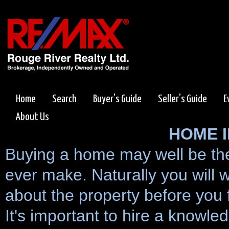
Home
Search
Buyer's Guide
Seller's Guide
E
About Us
HOME 
Buying a home may well be the 
ever make. Naturally you will
about the property before you f
It's important to hire a knowl