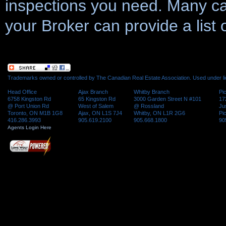
inspections you need. Many ca
your Broker can provide a list 
Trademarks owned or controlled by The Canadian Real Estate Association. Used under l
Head Office
Ajax Branch
Whitby Branch
Pi
6758 Kingston Rd
65 Kingston Rd
3000 Garden Street N #101
17
@ Port Union Rd
West of Salem
@ Rossland
Ju
Toronto, ON M1B 1G8
Ajax, ON L1S 7J4
Whitby, ON L1R 2G6
Pi
416.286.3993
905.619.2100
905.668.1800
90
Agents Login Here