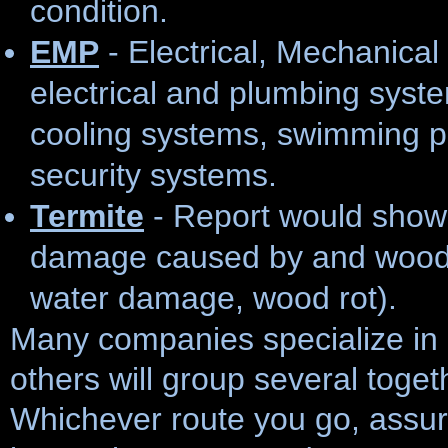
condition.
EMP
- Electrical, Mechanica
electrical and plumbing syste
cooling systems, swimming p
security systems.
Termite
- Report would show a
damage caused by and wood d
water damage, wood rot).
Many companies specialize in 
others will group several toget
Whichever route you go, assure