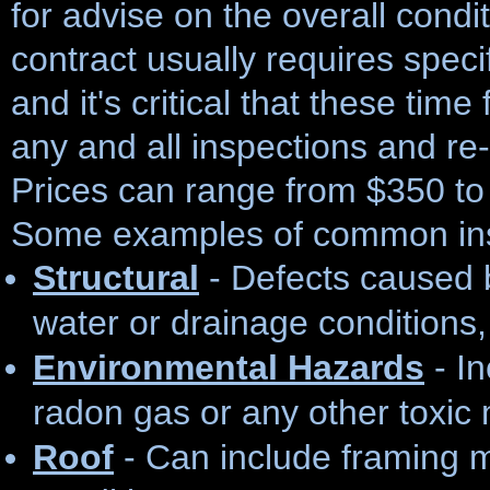
for advise on the overall condi
contract usually requires speci
and it's critical that these tim
any and all inspections and re
Prices can range from $350 to
Some examples of common ins
Structural
- Defects caused 
water or drainage conditions, 
Environmental Hazards
- In
radon gas or any other toxic 
Roof
- Can include framing 