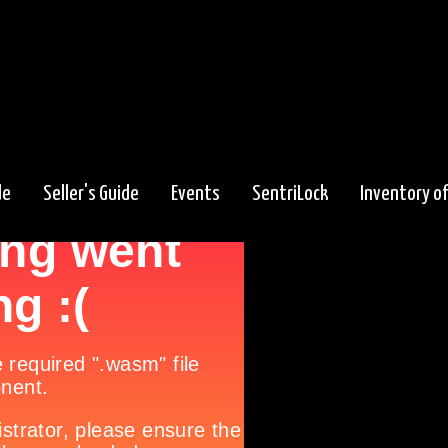
de
Seller's Guide
Events
SentriLock
Inventory o