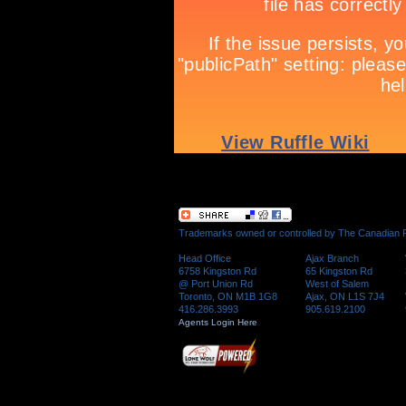
Trademarks owned or controlled by The Canadian Re
Head Office
Ajax Branch
6758 Kingston Rd
65 Kingston Rd
@ Port Union Rd
West of Salem
Toronto, ON M1B 1G8
Ajax, ON L1S 7J4
416.286.3993
905.619.2100
Agents Login Here