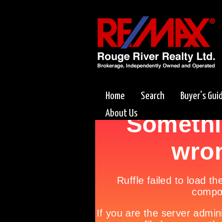
Home
Search
Buyer's Gui
About Us