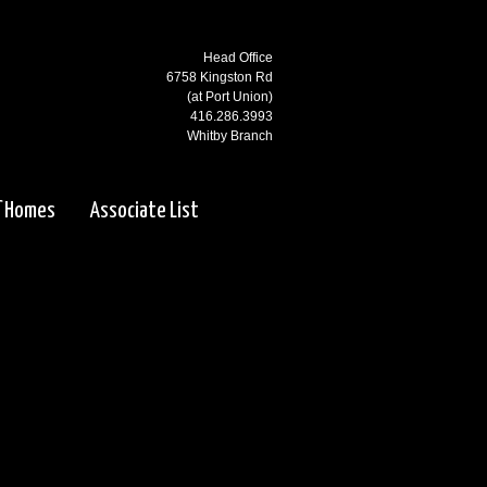
Head Office
6758 Kingston Rd
(at Port Union)
416.286.3993
Whitby Branch
3000 Garden St N
(at Rossland)
f Homes
Associate List
905.668.1800
Ajax Branch
65 Kingston Rd
(west of Salem)
905.619.2100
Pickering Branch
1725 Kingston Rd
Pickering, ON
905.831.5115
Courtice Branch
1413 King St E. #5 & 6