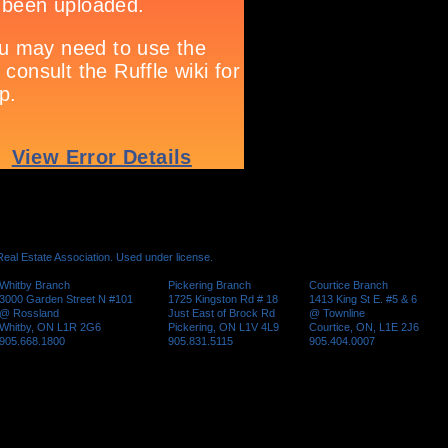
al Estate Association. Used under license.
Whitby Branch
Pickering Branch
Courtice Branch
3000 Garden Street N #101
1725 Kingston Rd # 18
1413 King St E. #5 & 6
@ Rossland
Just East of Brock Rd
@ Townline
Whitby, ON L1R 2G6
Pickering, ON L1V 4L9
Courtice, ON, L1E 2J6
905.668.1800
905.831.5115
905.404.0007