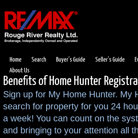
Home
Search
Buyer's Guide
Seller's Guide
E
About Us
Benefits of Home Hunter Registra
Sign up for My Home Hunter. My 
search for property for you 24 hou
a week! You can count on the sys
and bringing to your attention all 