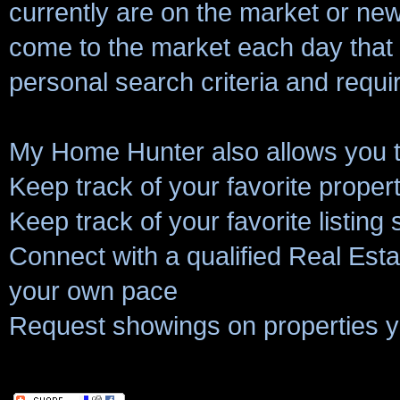
currently are on the market or new 
come to the market each day that
personal search criteria and requ
My Home Hunter also allows you t
Keep track of your favorite proper
Keep track of your favorite listing
Connect with a qualified Real Estat
your own pace
Request showings on properties y