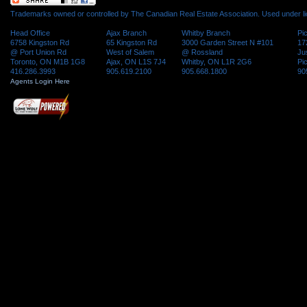
Trademarks owned or controlled by The Canadian Real Estate Association. Used under l
Head Office
Ajax Branch
Whitby Branch
Pi
6758 Kingston Rd
65 Kingston Rd
3000 Garden Street N #101
17
@ Port Union Rd
West of Salem
@ Rossland
Ju
Toronto, ON M1B 1G8
Ajax, ON L1S 7J4
Whitby, ON L1R 2G6
Pi
416.286.3993
905.619.2100
905.668.1800
90
Agents Login Here