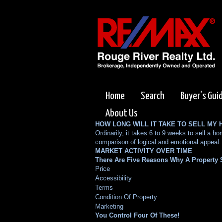
Home
Search
Buyer's Gui
About Us
HOW LONG WILL IT TAKE TO SELL MY
Ordinarily, it takes 6 to 9 weeks to sell a
comparison of logical and emotional appeal.
MARKET ACTIVITY OVER TIME
There Are Five Reasons Why A Property S
Price
Accessibility
Terms
Condition Of Property
Marketing
You Control Four Of These!