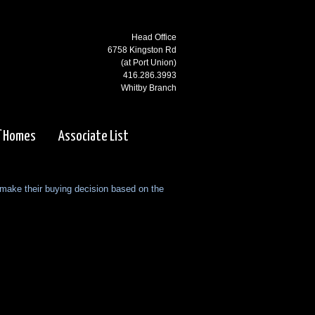
Head Office
6758 Kingston Rd
(at Port Union)
416.286.3993
Whitby Branch
3000 Garden St N
(at Rossland)
f Homes
Associate List
905.668.1800
Ajax Branch
65 Kingston Rd
 make their buying decision based on the
(west of Salem)
905.619.2100
Pickering Branch
1725 Kingston Rd
Pickering, ON
905.831.5115
Courtice Branch
1413 King St E. #5 & 6