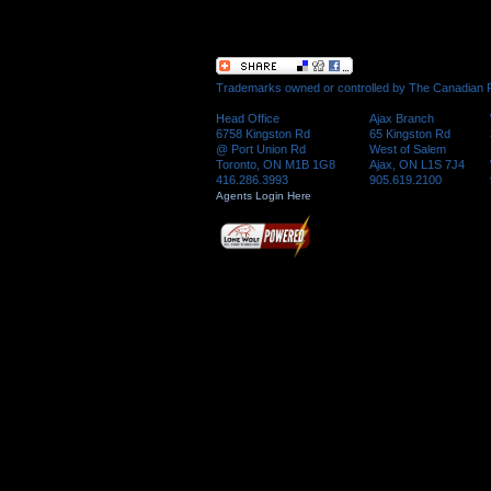
Trademarks owned or controlled by The Canadian Re
Head Office
Ajax Branch
6758 Kingston Rd
65 Kingston Rd
@ Port Union Rd
West of Salem
Toronto, ON M1B 1G8
Ajax, ON L1S 7J4
416.286.3993
905.619.2100
Agents Login Here