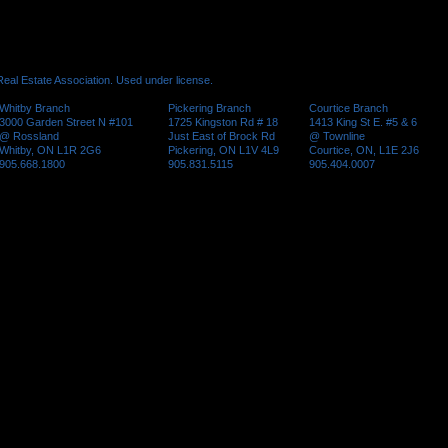
al Estate Association. Used under license.
Whitby Branch
Pickering Branch
Courtice Branch
3000 Garden Street N #101
1725 Kingston Rd # 18
1413 King St E. #5 & 6
@ Rossland
Just East of Brock Rd
@ Townline
Whitby, ON L1R 2G6
Pickering, ON L1V 4L9
Courtice, ON, L1E 2J6
905.668.1800
905.831.5115
905.404.0007