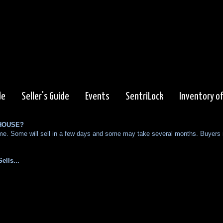
de
Seller's Guide
Events
SentriLock
Inventory o
 HOUSE?
 home. Some will sell in a few days and some may take several months. Buyers
ells...