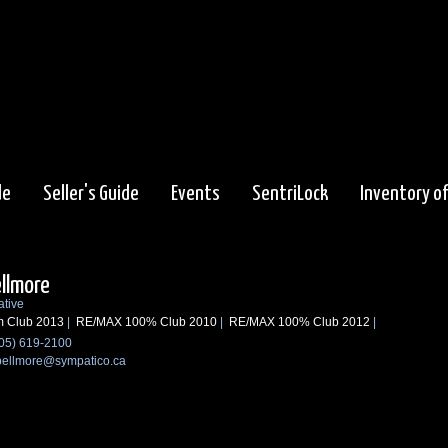
de
Seller's Guide
Events
SentriLock
Inventory o
ellmore
ative
m Club 2013
|
RE/MAX 100% Club 2010
|
RE/MAX 100% Club 2012
|
05) 619-2100
bellmore@sympatico.ca