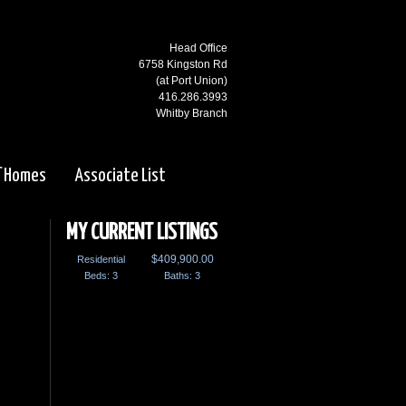
Head Office
6758 Kingston Rd
(at Port Union)
416.286.3993
Whitby Branch
3000 Garden St N
(at Rossland)
f Homes
Associate List
905.668.1800
Ajax Branch
65 Kingston Rd
MY CURRENT LISTINGS
(west of Salem)
$409,900.00
Residential
905.619.2100
Beds: 3
Pickering Branch
Baths: 3
1725 Kingston Rd
Pickering, ON
905.831.5115
Courtice Branch
1413 King St E. #5 & 6