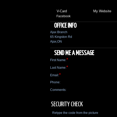
V-Card
My Website
Facebook
OFFICE INFO
Ajax Branch
65 Kingston Rd
Ajax,ON
SEND ME A MESSAGE
*
First Name:
*
Last Name:
*
Email:
Phone:
Comments:
SECURITY CHECK
Retype the code from the picture