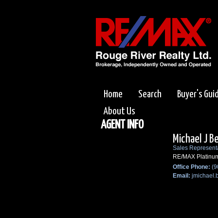
Home
Search
Buyer's Gui
About Us
AGENT INFO
Michael J B
Sales Represent
RE/MAX Platinu
Office Phone:
(9
Email:
jmichael.