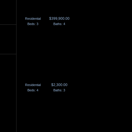
Courtice, ON
905.404.0007
$399,900.00
Residential
Beds: 3
Baths: 4
$2,300.00
Residential
Beds: 4
Baths: 3