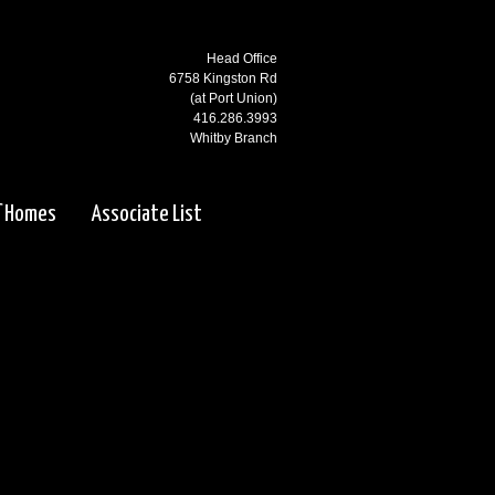
Head Office
6758 Kingston Rd
(at Port Union)
416.286.3993
Whitby Branch
3000 Garden St N
(at Rossland)
f Homes
Associate List
905.668.1800
Ajax Branch
65 Kingston Rd
(west of Salem)
905.619.2100
Pickering Branch
1725 Kingston Rd
Pickering, ON
905.831.5115
Courtice Branch
1413 King St E. #5 & 6