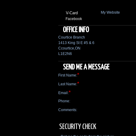
My Website
V-Card
Facebook
OFFICE INFO
Courtice Branch
1413 King St E #5 & 6
Ccourtice,ON
L1E2N6
SEND ME A MESSAGE
*
First Name:
*
Last Name:
*
Email:
Phone:
Comments:
SECURITY CHECK