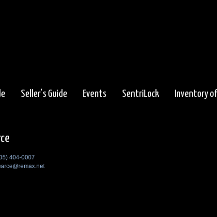
de
Seller's Guide
Events
SentriLock
Inventory o
rce
05) 404-0007
earce@remax.net