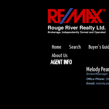
Home
Search
Buyer's Gui
About Us
AGENT INFO
Melody Pea
Broker/Manager
Office Phone:
(9
Email:
melody.p