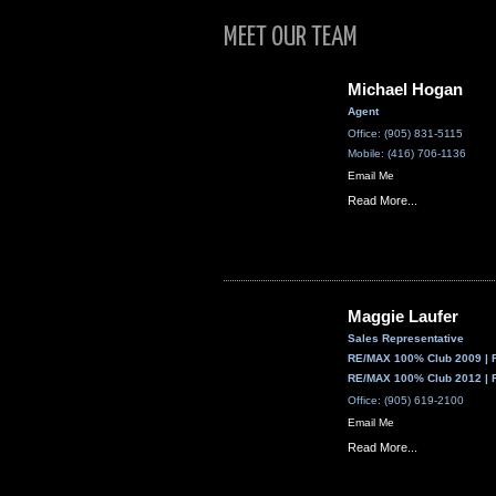
MEET OUR TEAM
Michael Hogan
Agent
Office: (905) 831-5115
Mobile: (416) 706-1136
Email Me
Read More...
Maggie Laufer
Sales Representative
RE/MAX 100% Club 2009 | 
RE/MAX 100% Club 2012 | 
Office: (905) 619-2100
Email Me
Read More...