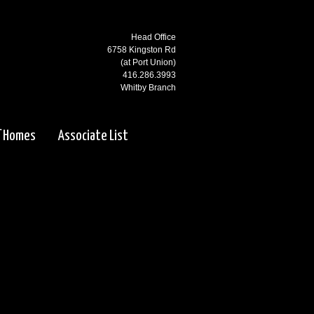
Head Office
6758 Kingston Rd
(at Port Union)
416.286.3993
Whitby Branch
3000 Garden St N
(at Rossland)
f Homes
Associate List
905.668.1800
Ajax Branch
65 Kingston Rd
(west of Salem)
905.619.2100
Pickering Branch
1725 Kingston Rd
Pickering, ON
905.831.5115
Courtice Branch
1413 King St E. #5 & 6