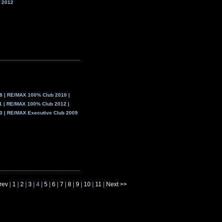
 2012
 | RE/MAX 100% Club 2010 |
 | RE/MAX 100% Club 2012 |
 | RE/MAX Executive Club 2009
rev
|
1
|
2
|
3
| 4 |
5
|
6
|
7
|
8
|
9
|
10
|
11
|
Next >>