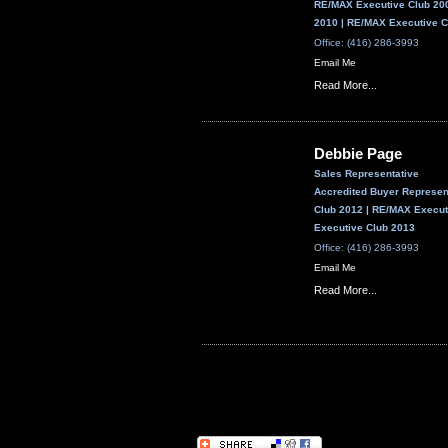
RE/MAX Executive Club 200
2010 | RE/MAX Executive C
Office: (416) 286-3993
Email Me
Read More...
Debbie Page
Sales Representative
Accredited Buyer Represe
Club 2012 | RE/MAX Execut
Executive Club 2013
Office: (416) 286-3993
Email Me
Read More...