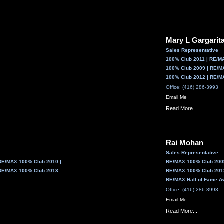
Mary L Gargarit
Sales Representative
100% Club 2011 | RE/M
100% Club 2009 | RE/M
100% Club 2012 | RE/M
Office: (416) 286-3993
Email Me
Read More...
Rai Mohan
Sales Representative
RE/MAX 100% Club 2010 |
RE/MAX 100% Club 2009
RE/MAX 100% Club 2013
RE/MAX 100% Club 2012
RE/MAX Hall of Fame A
Office: (416) 286-3993
Email Me
Read More...