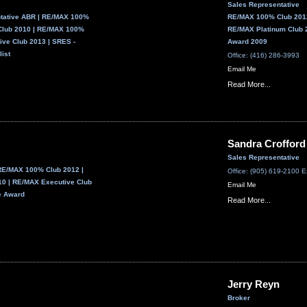
Sales Representative
ntative ABR | RE/MAX 100%
RE/MAX 100% Club 2012
Club 2010 | RE/MAX 100%
RE/MAX Platinum Club 
ive Club 2013 | SRES -
Award 2009
list
Office: (416) 286-3993
Email Me
Read More...
Sandra Crofford
Sales Representative
RE/MAX 100% Club 2012 |
Office: (905) 619-2100 E
0 | RE/MAX Executive Club
Email Me
e Award
Read More...
Jerry Reyn
Broker