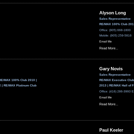
Alyson Long
Sales Representative
RE/MAX 100% Club 2013
Office: (905) 668-1800
Mobile: (905) 259-5816
Email Me
Read More...
Gary Novis
Sales Representative
RE/MAX 100% Club 2010 |
RE/MAX Executive Club
 | RE/MAX Platinum Club
2013 | RE/MAX Hall of
Office: (416) 286-3993 E
Email Me
Read More...
Paul Keeler