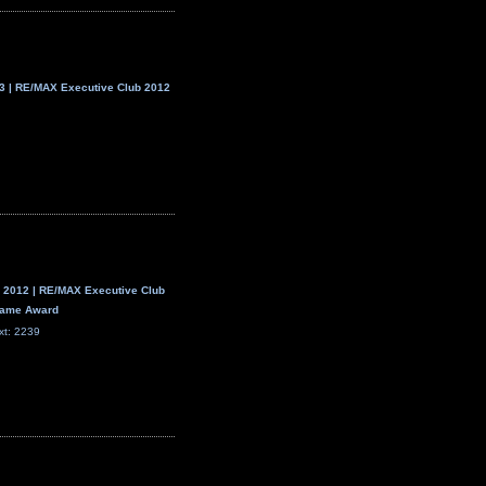
 | RE/MAX Executive Club 2012
 2012 | RE/MAX Executive Club
 Fame Award
xt: 2239