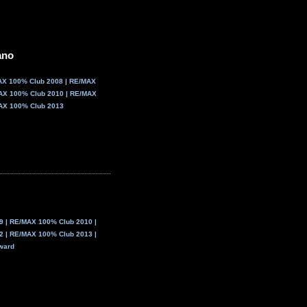
Courtice, ON
905.404.0007
ano
AX 100% Club 2008 | RE/MAX
AX 100% Club 2010 | RE/MAX
AX 100% Club 2013
 | RE/MAX 100% Club 2010 |
 | RE/MAX 100% Club 2013 |
ward