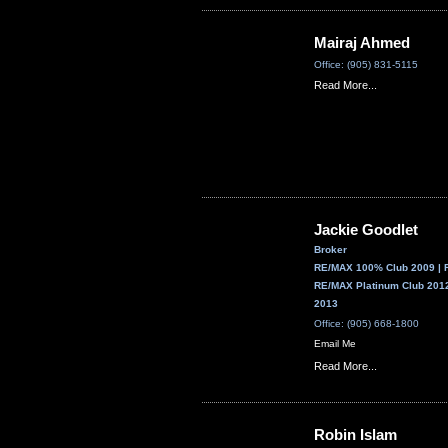
Mairaj Ahmed
Office: (905) 831-5115
Read More...
Jackie Goodlet
Broker
RE/MAX 100% Club 2009 | 
RE/MAX Platinum Club 2012
2013
Office: (905) 668-1800
Email Me
Read More...
Robin Islam