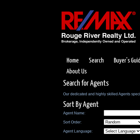
Home
Search
Buyer's Gui
About Us
Search for Agents
Our dedicated and highly skilled Agents specia
Sort By Agent
Agent Name:
Sort Order:
Agent Language: