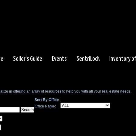
de
Seller's Guide
Events
SentriLock
Inventory o
lize in offering an array of resources to help you with all your real estate needs.
Sort By Office
Office Name: