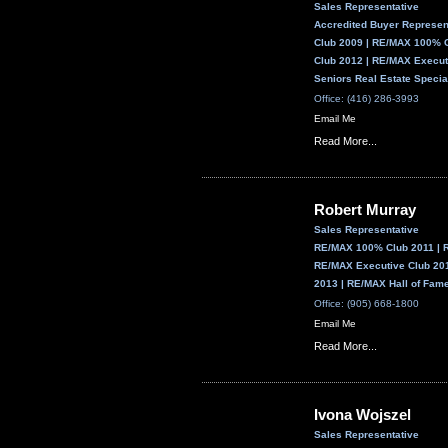
Sales Representative
Accredited Buyer Represe
Club 2009 | RE/MAX 100% 
Club 2012 | RE/MAX Execut
Seniors Real Estate Specia
Office: (416) 286-3993
Email Me
Read More...
Robert Murray
Sales Representative
RE/MAX 100% Club 2011 | 
RE/MAX Executive Club 201
2013 | RE/MAX Hall of Fam
Office: (905) 668-1800
Email Me
Read More...
Ivona Wojszel
Sales Representative