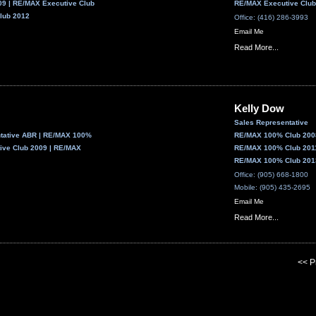
9 | RE/MAX Executive Club
RE/MAX Executive Club
lub 2012
Office: (416) 286-3993
Email Me
Read More...
Kelly Dow
Sales Representative
ntative ABR | RE/MAX 100%
RE/MAX 100% Club 2008
ive Club 2009 | RE/MAX
RE/MAX 100% Club 2011
RE/MAX 100% Club 2013
Office: (905) 668-1800
Mobile: (905) 435-2695
Email Me
Read More...
<< P