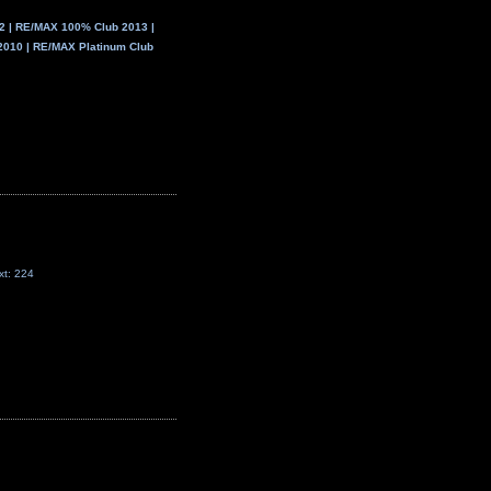
 | RE/MAX 100% Club 2013 |
2010 | RE/MAX Platinum Club
xt: 224