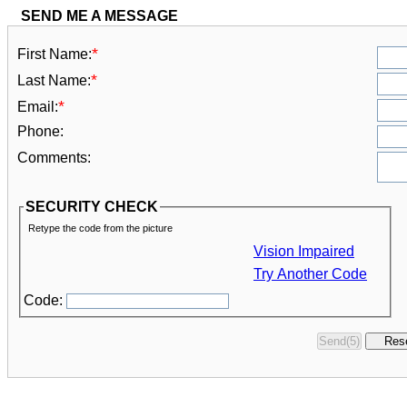
SEND ME A MESSAGE
*
First Name:
*
Last Name:
*
Email:
Phone:
Comments:
SECURITY CHECK
Retype the code from the picture
Vision Impaired
Try Another Code
Code: