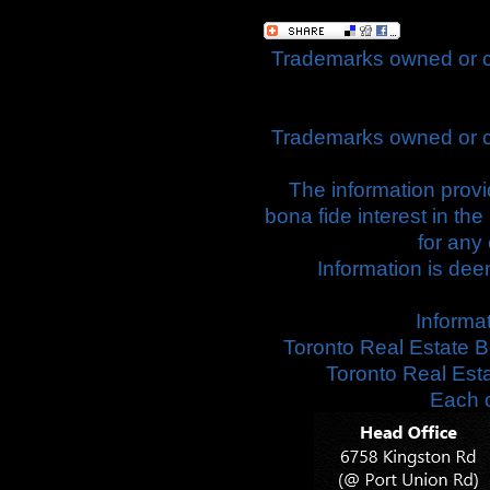
Trademarks owned or c
Trademarks owned or c
The information prov
bona fide interest in th
for any
Information is dee
Informa
Toronto Real Estate B
Toronto Real Est
Each o