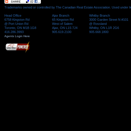
Trademarks owned or controlled by The Canadian Real Estate Association. Used under l
Head Office
Ajax Branch
Whitby Branch
6758 Kingston Rd
65 Kingston Rd
3000 Garden Street N #101
@ Port Union Rd
West of Salem
@ Rossland
Toronto, ON M1B 1G8
Ajax, ON L1S 7J4
Whitby, ON L1R 2G6
416.286.3993
905.619.2100
905.668.1800
Agents Login Here