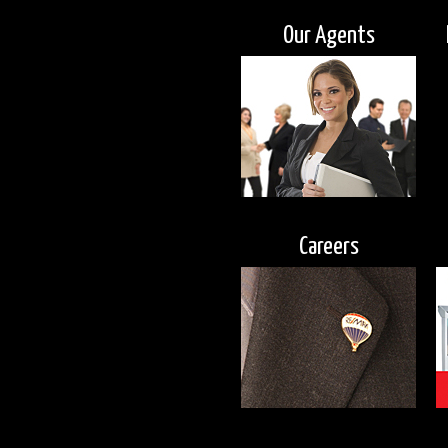
Our Agents
Careers