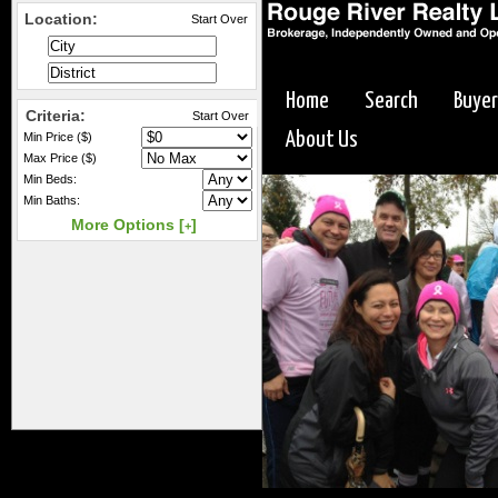
Location:
Start Over
Home
Search
Buyer
Criteria:
Start Over
About Us
Min Price ($)
Max Price ($)
Min Beds:
Min Baths:
More Options [
]
+