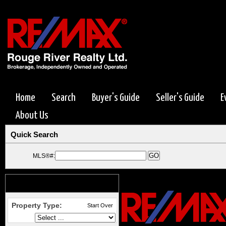
Home
Search
Buyer's Guide
Seller's Guide
E
About Us
Quick Search
MLS®#:
Search Options
Start Over
Property Type:
Start Over