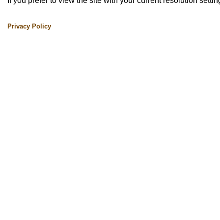
If you prefer to view the site with your current resolution setti
Privacy Policy