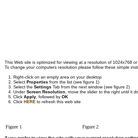
This Web site is optimized for viewing at a resolution of 1024x768 or
To change your computers resolution please follow these simple inst
1. Right-click on an empty area on your desktop
2. Select
Properties
from the list (see figure 1)
3. Select the
Settings
Tab from the next window (see figure 2)
4. Under
Screen Resolution
, move the slider to the right until it
5. Click
Apply
, followed by
OK
6. Click
HERE
to refresh this web site
Figure 1
Figure 2