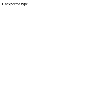
Unexpected type ''