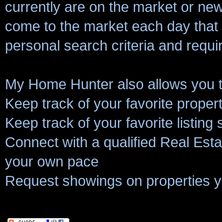
currently are on the market or new 
come to the market each day that
personal search criteria and requ
My Home Hunter also allows you t
Keep track of your favorite proper
Keep track of your favorite listing
Connect with a qualified Real Estat
your own pace
Request showings on properties y