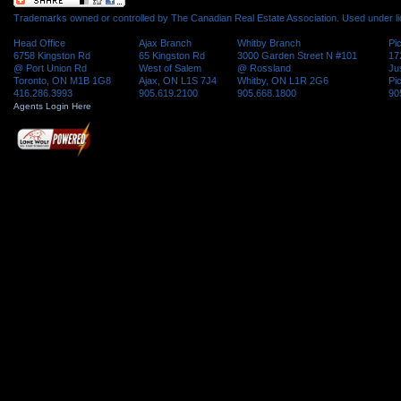
Trademarks owned or controlled by The Canadian Real Estate Association. Used under l
Head Office
Ajax Branch
Whitby Branch
Pi
6758 Kingston Rd
65 Kingston Rd
3000 Garden Street N #101
17
@ Port Union Rd
West of Salem
@ Rossland
Ju
Toronto, ON M1B 1G8
Ajax, ON L1S 7J4
Whitby, ON L1R 2G6
Pi
416.286.3993
905.619.2100
905.668.1800
90
Agents Login Here