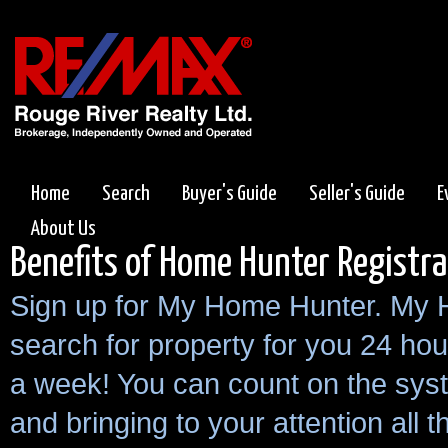
Home
Search
Buyer's Guide
Seller's Guide
E
About Us
Benefits of Home Hunter Registra
Sign up for My Home Hunter. My 
search for property for you 24 hou
a week! You can count on the sys
and bringing to your attention all 